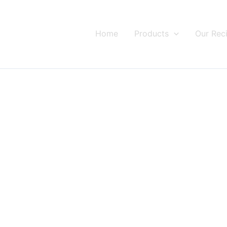
Home
Products
Our Rec