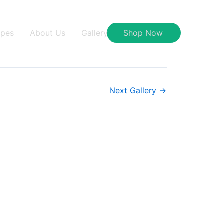
ipes
About Us
Gallery
Shop Now
Next Gallery
→