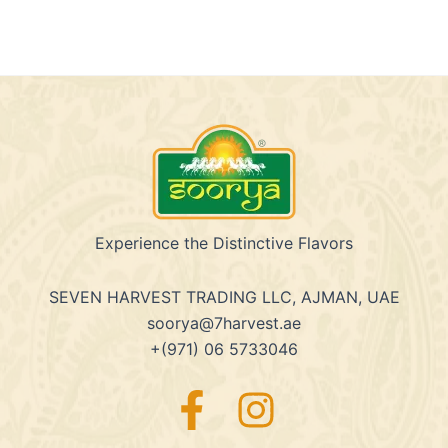
Experience the Distinctive Flavors
SEVEN HARVEST TRADING LLC, AJMAN, UAE
soorya@7harvest.ae
+(971) 06 5733046