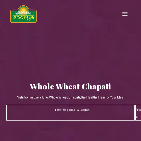
Skip
Main
to
Menu
content
Whole Wheat Chapati
Nutrition in Every Bite: Whole Wheat Chapati, the Healthy Heart of Your Meal
100% Organic & Vegan
Vit
D3