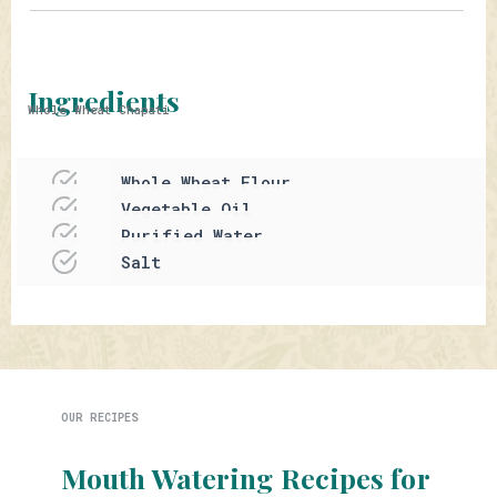
Ingredients
Whole Wheat Chapati
Whole Wheat Flour
Vegetable Oil
Purified Water
Salt
OUR RECIPES
Mouth Watering Recipes for