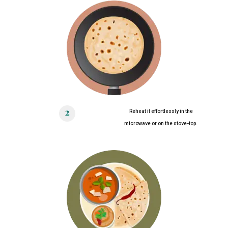
Reheat it effortlessly in the
microwave or on the stove-top.