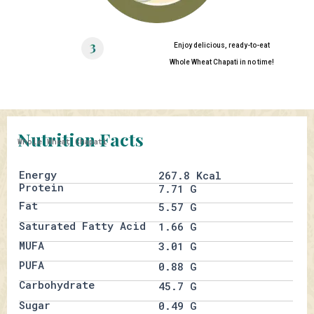
Enjoy delicious, ready-to-eat
Whole Wheat Chapati in no time!
Nutrition Facts
Whole Wheat Chapati
Energy
267.8 Kcal
Protein
7.71 G
Fat
5.57 G
Saturated Fatty Acid
1.66 G
MUFA
3.01 G
PUFA
0.88 G
Carbohydrate
45.7 G
Sugar
0.49 G