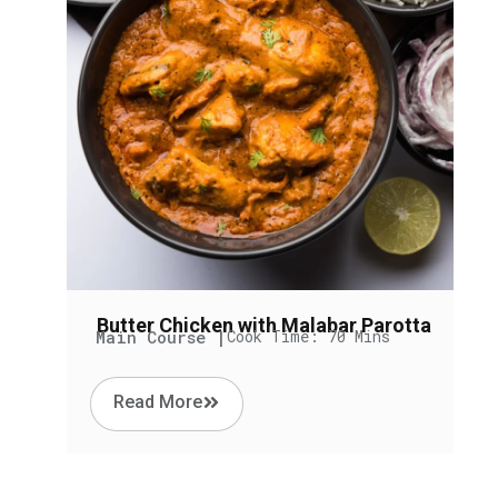
Butter Chicken with Malabar Parotta
Main Course |
Cook Time: 70 Mins
Read More