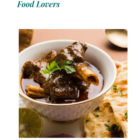
Food Lovers