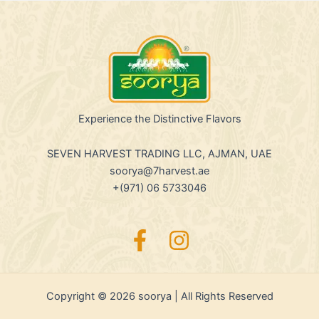
Experience the Distinctive Flavors
SEVEN HARVEST TRADING LLC, AJMAN, UAE
soorya@7harvest.ae
+(971) 06 5733046
Copyright © 2026 soorya | All Rights Reserved