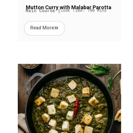
Mutton Curry with Malabar Parotta
Main Course |
Cook Time: 100 Mins
Read More