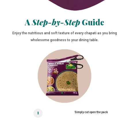
A
Step-by-Step
Guide
Enjoy the nutritious and soft texture of every chapati as you bring
wholesome goodness to your dining table.
Simply cut open the pack