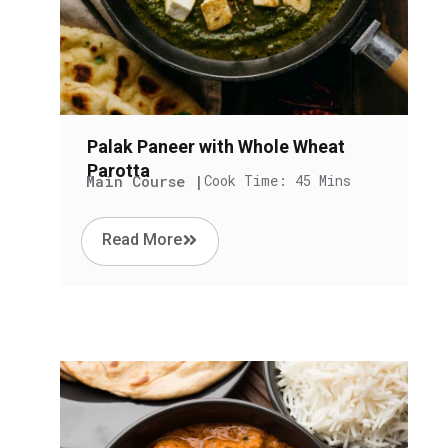
Palak Paneer with Whole Wheat
Parotta
Main Course |
Cook Time: 45 Mins
Read More