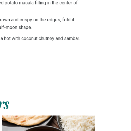
d potato masala filling in the center of
own and crispy on the edges, fold it
half-moon shape.
a hot with coconut chutney and sambar.
rs