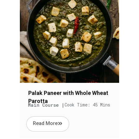
Palak Paneer with Whole Wheat
Parotta
Main Course |
Cook Time: 45 Mins
Read More