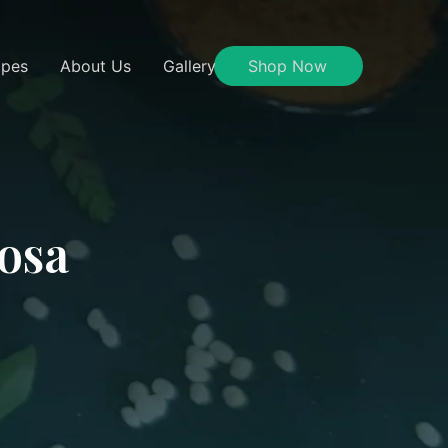
ipes
About Us
Gallery
Shop Now
Dosa