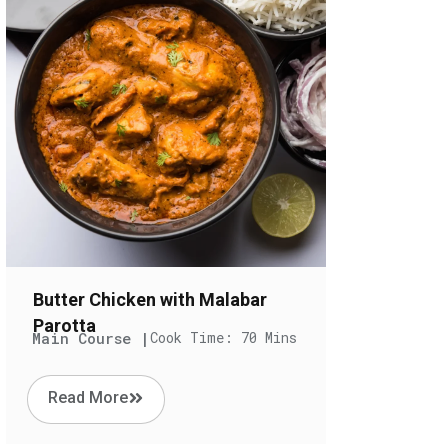
Butter Chicken with Malabar
Parotta
Main Course |
Cook Time: 70 Mins
Read More