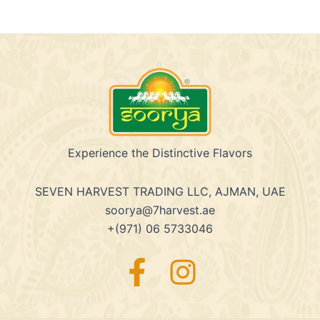
Experience the Distinctive Flavors
SEVEN HARVEST TRADING LLC, AJMAN, UAE
soorya@7harvest.ae
+(971) 06 5733046