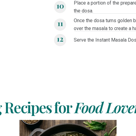
Place a portion of the prepare
the dosa.
Once the dosa turns golden br
over the masala to create a 
Serve the Instant Masala Dos
Recipes for
Food Love