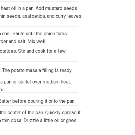
, heat oil in a pan. Add mustard seeds
min seeds, asafoetida, and curry leaves.
hili. Sauté until the onion turns
der and salt. Mix well.
tatoes. Stir and cook for a few
 The potato masala filling is ready.
a pan or skillet over medium heat.
il.
atter before pouring it onto the pan.
 the center of the pan. Quickly spread it
 thin dosa. Drizzle a little oil or ghee
.