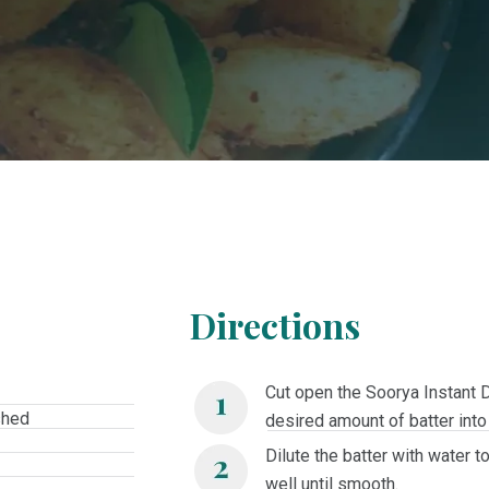
Directions
Cut open the Soorya Instant 
shed
desired amount of batter into
Dilute the batter with water 
well until smooth.