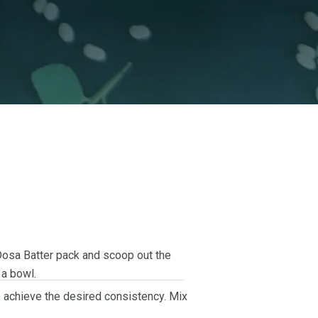
Dosa Batter pack and scoop out the
 a bowl.
to achieve the desired consistency. Mix