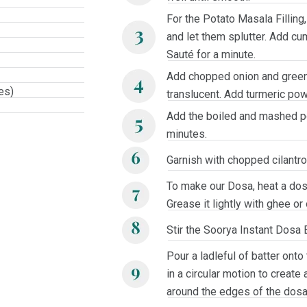
For the Potato Masala Filling
and let them splutter. Add cu
Sauté for a minute.
Add chopped onion and green c
es)
translucent. Add turmeric pow
Add the boiled and mashed po
minutes.
Garnish with chopped cilantro.
To make our Dosa, heat a dos
Grease it lightly with ghee or o
Stir the Soorya Instant Dosa B
Pour a ladleful of batter onto
in a circular motion to create a
around the edges of the dosa