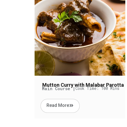
Mutton Curry with Malabar Parotta
Main Course |
Cook Time: 100 Mins
Read More