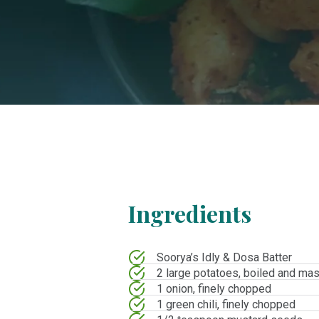
Ingredients
Soorya’s Idly & Dosa Batter
2 large potatoes, boiled and ma
1 onion, finely chopped
1 green chili, finely chopped