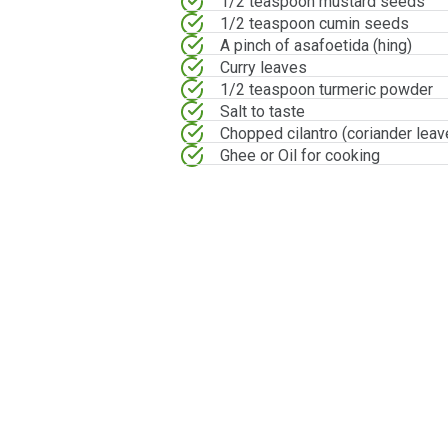
1/2 teaspoon mustard seeds
1/2 teaspoon cumin seeds
A pinch of asafoetida (hing)
Curry leaves
1/2 teaspoon turmeric powder
Salt to taste
Chopped cilantro (coriander leav
Ghee or Oil for cooking