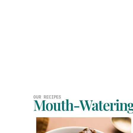
OUR RECIPES
Mouth-Watering 