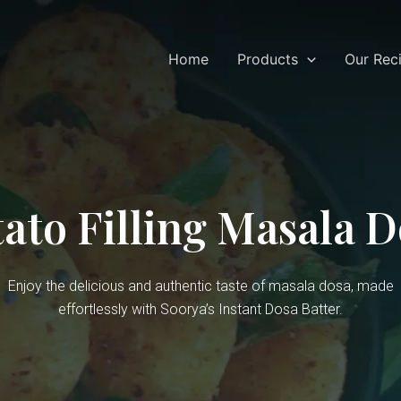
Home
Products
Our Rec
ato Filling Masala 
Enjoy the delicious and authentic taste of masala dosa, made
effortlessly with Soorya’s Instant Dosa Batter.